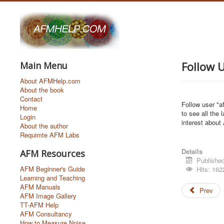
Follow 
Main Menu
About AFMHelp.com
About the book
Contact
Follow user "af
Home
to see all the 
Login
interest about
About the author
Requimte AFM Labs
Details
AFM Resources
Published
AFM Beginner's Guide
Hits: 162
Learning and Teaching
AFM Manuals
Prev
AFM Image Gallery
TT-AFM Help
AFM Consultancy
How to Measure Noise