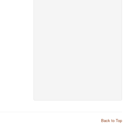
Back to Top