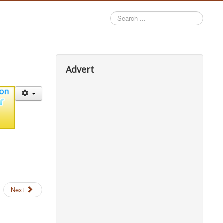
Search
...
Advert
Next