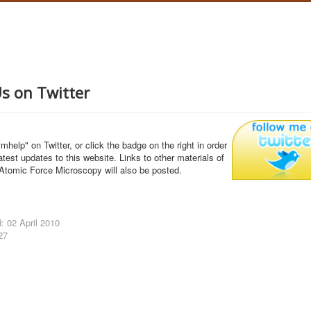
Us on Twitter
mhelp" on Twitter, or click the badge on the right in order
latest updates to this website. Links to other materials of
 Atomic Force Microscopy will also be posted.
: 02 April 2010
27