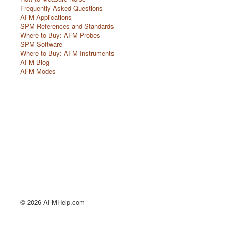
Frequently Asked Questions
AFM Applications
SPM References and Standards
Where to Buy: AFM Probes
SPM Software
Where to Buy: AFM Instruments
AFM Blog
AFM Modes
© 2026 AFMHelp.com