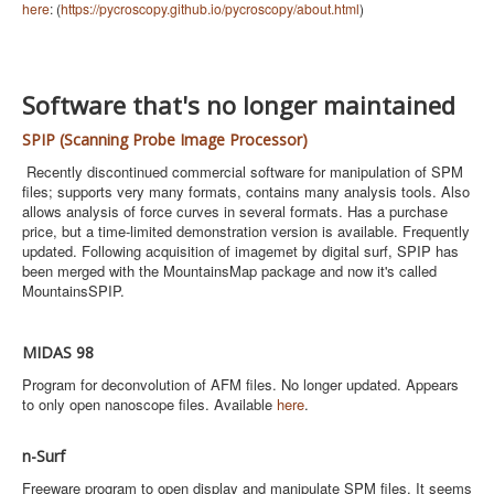
here
: (
https://pycroscopy.github.io/pycroscopy/about.html
)
Software that's no longer maintained
SPIP (Scanning Probe Image Processor)
Recently discontinued commercial software for manipulation of SPM
files; supports very many formats, contains many analysis tools. Also
allows analysis of force curves in several formats. Has a purchase
price, but a time-limited demonstration version is available. Frequently
updated. Following acquisition of imagemet by digital surf, SPIP has
been merged with the MountainsMap package and now it's called
MountainsSPIP.
MIDAS 98
Program for deconvolution of AFM files. No longer updated. Appears
to only open nanoscope files. Available
here
.
n-Surf
Freeware program to open display and manipulate SPM files. It seems