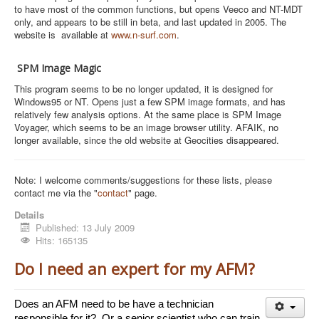
to have most of the common functions, but opens Veeco and NT-MDT
only, and appears to be still in beta, and last updated in 2005. The
website is available at
www.n-surf.com
.
SPM Image Magic
This program seems to be no longer updated, it is designed for
Windows95 or NT. Opens just a few SPM image formats, and has
relatively few analysis options. At the same place is SPM Image
Voyager, which seems to be an image browser utility. AFAIK, no
longer available, since the old website at Geocities disappeared.
Note: I welcome comments/suggestions for these lists, please
contact me via the "
contact
" page.
Details
Published: 13 July 2009
Hits: 165135
Do I need an expert for my AFM?
Does an AFM need to be have a technician 
responsible for it?  Or a senior scientist who can train 