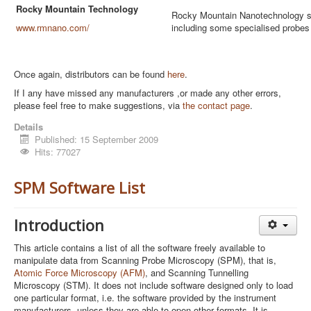
Rocky Mountain Technology
Rocky Mountain Nanotechnology sp
www.rmnano.com/
including some specialised probes 
Once again, distributors can be found
here
.
If I any have missed any manufacturers ,or made any other errors,
please feel free to make suggestions, via
the contact page
.
Details
Published: 15 September 2009
Hits: 77027
SPM Software List
Introduction
This article contains a list of all the software freely available to
manipulate data from Scanning Probe Microscopy (SPM), that is,
Atomic Force Microscopy (AFM)
, and Scanning Tunnelling
Microscopy (STM). It does not include software designed only to load
one particular format, i.e. the software provided by the instrument
manufacturers, unless they are able to open other formats. It is