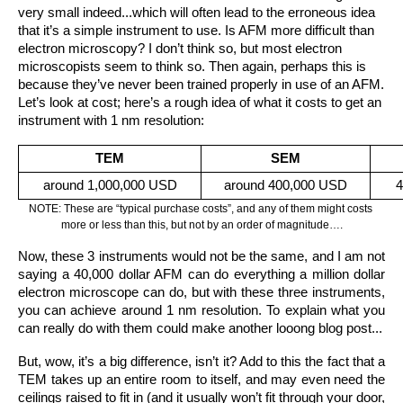
very small indeed...which will often lead to the erroneous idea 
that it’s a simple instrument to use. Is AFM more difficult than 
electron microscopy? I don’t think so, but most electron 
microscopists seem to think so. Then again, perhaps this is 
because they’ve never been trained properly in use of an AFM.
Let’s look at cost; here’s a rough idea of what it costs to get an 
instrument with 1 nm resolution: 
TEM
SEM
around 1,000,000 USD
around 400,000 USD
4
NOTE: These are “typical purchase costs”, and any of them might costs 
more or less than this, but not by an order of magnitude….
Now, these 3 instruments would not be the same, and I am not 
saying a 40,000 dollar AFM can do everything a million dollar 
electron microscope can do, but with these three instruments, 
you can achieve around 1 nm resolution. To explain what you 
can really do with them could make another looong blog post...
But, wow, it’s a big difference, isn’t it? Add to this the fact that a 
TEM takes up an entire room to itself, and may even need the 
ceilings raised to fit in (and it usually won’t fit through your door, 