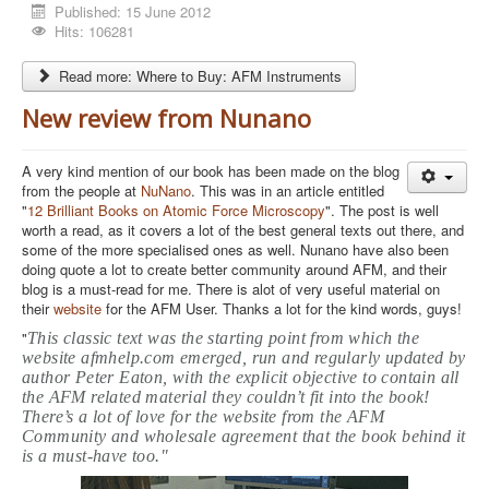
Published: 15 June 2012
Hits: 106281
Read more: Where to Buy: AFM Instruments
New review from Nunano
A very kind mention of our book has been made on the blog
from the people at
NuNano
. This was in an article entitled
"
12 Brilliant Books on Atomic Force Microscopy
". The post is well
worth a read, as it covers a lot of the best general texts out there, and
some of the more specialised ones as well. Nunano have also been
doing quote a lot to create better community around AFM, and their
blog is a must-read for me. There is alot of very useful material on
their
website
for the AFM User. Thanks a lot for the kind words, guys!
"
This classic text was the starting point from which the
website afmhelp.com emerged, run and regularly updated by
author Peter Eaton, with the explicit objective to contain all
the AFM related material they couldn’t fit into the book!
There’s a lot of love for the website from the AFM
Community and wholesale agreement that the book b
ehind it
is a must-have too."