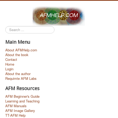
Search
...
Main Menu
About AFMHelp.com
About the book
Contact
Home
Login
About the author
Requimte AFM Labs
AFM Resources
AFM Beginner's Guide
Learning and Teaching
AFM Manuals
AFM Image Gallery
TT-AFM Help