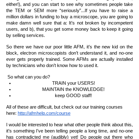
either!), and you can start to see why sometimes people take 
the TEM or SEM more “seriously”...If you have to raise a 
million dollars in funding to buy a microscope, you are going to 
make damn well sure that a: It’s not broken by incompetent 
users, and b), that you get some money back to keep it going 
by selling services.
So there we have our poor little AFM, it’s the new kid on the 
block, electron microscopists don’t understand it, and no-one 
ever gets properly trained. Some AFMs are actually installed 
by technicians who don’t know how to used it.
 So what can you do?
TRAIN your USERS!
MAINTAIN the KNOWLEDGE!
keep GOOD staff!
All of these are difficult, but check out our training courses 
here: 
http://afmhelp.com/course
I would be interested to hear what other people think about this, 
it’s something I’ve been telling people a long time, and no-one 
has contradicted me (audibly) yet! Do people out there who 