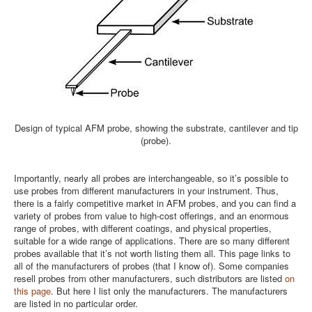
Design of typical AFM probe, showing the substrate, cantilever and tip
(probe).
Importantly, nearly all probes are interchangeable, so it’s possible to
use probes from different manufacturers in your instrument. Thus,
there is a fairly competitive market in AFM probes, and you can find a
variety of probes from value to high-cost offerings, and an enormous
range of probes, with different coatings, and physical properties,
suitable for a wide range of applications. There are so many different
probes available that it’s not worth listing them all. This page links to
all of the manufacturers of probes (that I know of). Some companies
resell probes from other manufacturers, such distributors are listed
on
this page
. But here I list only the manufacturers. The manufacturers
are listed in no particular order.