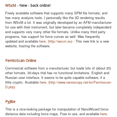
WSxM
- New - back online!
Freely available software that supports many SPM file formats; and
has many analysis tools. I personally like the 3D rendering results
from WSxM a lot. It was originally developed by an AFM manufacturer
for use with their instrument, but later became completely independent
and supports very many other file formats. Unlike many third party
programs, has support for force curves as well. Was frequently
updated and available
here.
(http://wsxm.eu)
- This new link is a new
website, hosting the software.
FemtoScan Online
Commercial software from a manufacturer, but loads lots of (about 20)
other formats. 30-days trial has no functional limitations. English and
Russian user interface. It seems to be quite capable software, if a
little cryptic. Available
here.
(
http://www.nanoscopy.net/en/Femtoscan-
D.php)
PyJibe
This is a nice-looking package for manipulaiton of NanoWizard force-
distance data including force maps. Free to use, and available
here
.