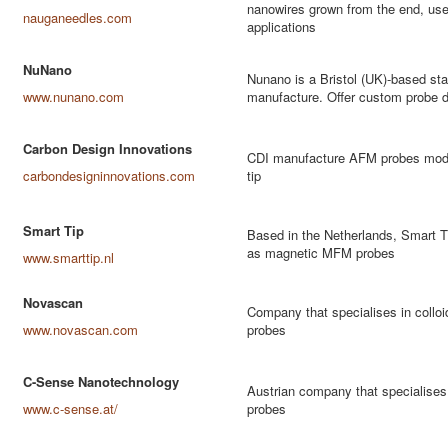
nanowires grown from the end, usef
nauganeedles.com
applications
NuNano
Nunano is a Bristol (UK)-based sta
www.nunano.com
manufacture. Offer custom probe d
Carbon Design Innovations
CDI manufacture AFM probes modif
carbondesigninnovations.com
tip
Smart Tip
Based in the Netherlands, Smart T
as magnetic MFM probes
www.smarttip.nl
Novascan
Company that specialises in collo
www.novascan.com
probes
C-Sense Nanotechnology
Austrian company that specialises 
www.c-sense.at/
probes