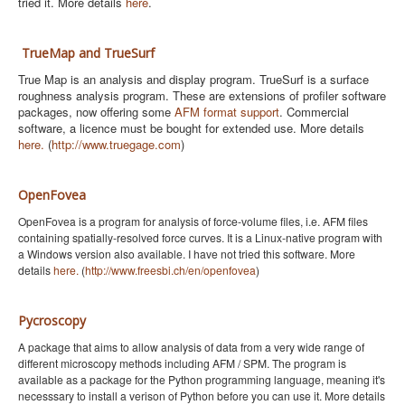
tried it. More details
here
.
TrueMap and TrueSurf
True Map is an analysis and display program. TrueSurf is a surface
roughness analysis program. These are extensions of profiler software
packages, now offering some
AFM format support
. Commercial
software, a licence must be bought for extended use. More details
here.
(
http://www.truegage.com
)
OpenFovea
OpenFovea is a program for analysis of force-volume files, i.e. AFM files
containing spatially-resolved force curves
. It is a Linux-native program with
a Windows version also available. I have not tried this software. More
details
here.
(
http://www.freesbi.ch/en/openfovea
)
Pycroscopy
A package that aims to allow analysis of data from a very wide range of
different microscopy methods including AFM / SPM. The program is
available as a package for the Python programming language, meaning it's
necesssary to install a verison of Python before you can use it. More details