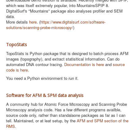
which was itself extremely popular, into MountainsSPIP 8.
DigitalSurf's "Mountains" package also analyses profiler and SEM
data.
More details
here
. (
https://www.digitalsurf.com/software-
solutions/scanning-probe-microscopy/
)
TopoStats
TopoStats is Python package that is designed to batch process AFM
images (topography), and extract statisitical information. Can do
automated DNA contour tracing.
Documentation is here
and
source
code is here
.
You need a Python environment to run it.
Software for AFM & SPM data analysis
A community hub for Atomic Force Microscopy and Scanning Probe
Microscopy analysis code. Has a few different programs availble,
source code only, rather than standalaone packages as far as I can
tell. Maintained, or at leat setup, by the
AFM and SPM section of the
RMS
.