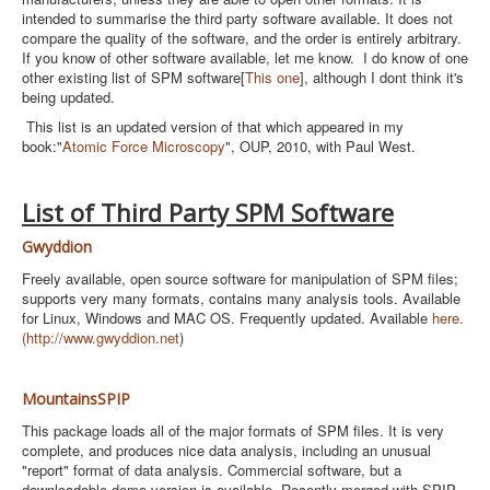
intended to summarise the third party software available. It does not
compare the quality of the software, and the order is entirely arbitrary.
If you know of other software available, let me know. I do know of one
other existing list of SPM software[
This one
], although I dont think it's
being updated.
This list is an updated version of that which appeared in my
book:"
Atomic Force Microscopy
", OUP, 2010, with Paul West.
List of Third Party SPM Software
Gwyddion
Freely available, open source software for manipulation of SPM files;
supports very many formats, contains many analysis tools. Available
for Linux, Windows and MAC OS. Frequently updated. Available
here.
(
http://www.gwyddion.net
)
MountainsSPIP
This package loads all of the major formats of SPM files. It is very
complete, and produces nice data analysis, including an unusual
"report" format of data analysis. Commercial software, but a
downloadable demo version is available. Recently merged with SPIP,