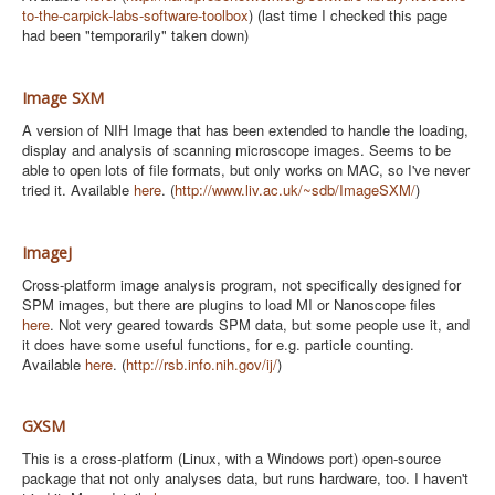
to-the-carpick-labs-software-toolbox
) (last time I checked this page
had been "temporarily" taken down)
Image SXM
A version of NIH Image that has been extended to handle the loading,
display and analysis of scanning microscope images. Seems to be
able to open lots of file formats, but only works on MAC, so I've never
tried it. Available
here
. (
http://www.liv.ac.uk/~sdb/ImageSXM/
)
ImageJ
Cross-platform image analysis program, not specifically designed for
SPM images, but there are plugins to load MI or Nanoscope files
here
. Not very geared towards SPM data, but some people use it, and
it does have some useful functions, for e.g. particle counting.
Available
here
. (
http://rsb.info.nih.gov/ij/
)
GXSM
This is a cross-platform (Linux, with a Windows port) open-source
package that not only analyses data, but runs hardware, too. I haven't