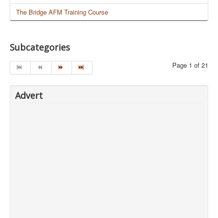
The Bridge AFM Training Course
Subcategories
Page 1 of 21
Advert