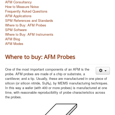
AFM Consultancy
How to Measure Noise
Frequently Asked Questions
AFM Applications
SPM References and Standards
Where to Buy: AFM Probes
SPM Software
Where to Buy: AFM Instruments
AFM Blog
AFM Modes
Where to buy: AFM Probes
One of the most important components of an AFM is the
probe. AFM probes are made of a chip or substrate, a
cantilever, and a tip. Usually, these are manufactured in one piece of
silicon (or silicon nitride, Si
N
), by MEMS manufacturing techniques.
3
4
In this way a wafer (with 400 or more probes) is manufactured at one
time, with reasonable reproducibility of probe characteristics across
the probes.