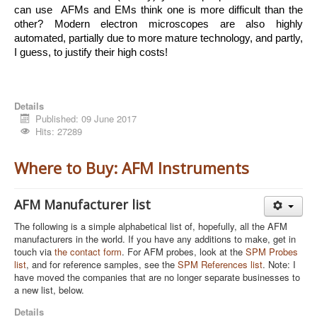
can use  AFMs and EMs think one is more difficult than the 
other? Modern electron microscopes are also highly 
automated, partially due to more mature technology, and partly, 
I guess, to justify their high costs!
Details
Published: 09 June 2017
Hits: 27289
Where to Buy: AFM Instruments
AFM Manufacturer list
The following is a simple alphabetical list of, hopefully, all the AFM
manufacturers in the world. If you have any additions to make, get in
touch via
the contact form
. For AFM probes, look at the
SPM Probes
list
, and for reference samples, see the
SPM References list
. Note: I
have moved the companies that are no longer separate businesses to
a new list, below.
Details