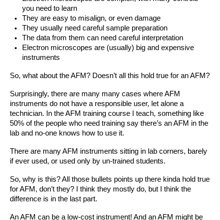
you need to learn
They are easy to misalign, or even damage
They usually need careful sample preparation 
The data from them can need careful interpretation
Electron microscopes are (usually) big and expensive 
instruments
So, what about the AFM? Doesn’t all this hold true for an AFM?
Surprisingly, there are many many cases where AFM 
instruments do not have a responsible user, let alone a 
technician. In the AFM training course I teach, something like 
50% of the people who need training say there’s an AFM in the 
lab and no-one knows how to use it. 
There are many AFM instruments sitting in lab corners, barely 
if ever used, or used only by un-trained students.
So, why is this? All those bullets points up there kinda hold true 
for AFM, don’t they? I think they mostly do, but I think the 
difference is in the last part.
An AFM can be a low-cost instrument! And an AFM might be 