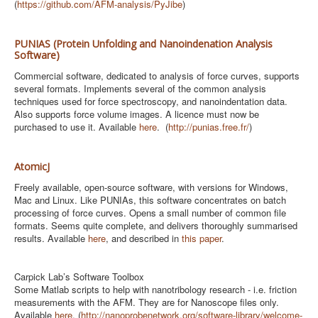
(
https://github.com/AFM-analysis/PyJibe
)
PUNIAS (Protein Unfolding and Nanoindenation Analysis
Software)
Commercial software, dedicated to analysis of force curves, supports
several formats. Implements several of the common analysis
techniques used for force spectroscopy, and nanoindentation data.
Also supports force volume images. A licence must now be
purchased to use it. Available
here
. (
http://punias.free.fr/
)
AtomicJ
Freely available, open-source software, with versions for Windows,
Mac and Linux. Like PUNIAs, this software concentrates on batch
processing of force curves. Opens a small number of common file
formats. Seems quite complete, and delivers thoroughly summarised
results. Available
here
, and described in
this paper
.
Carpick Lab’s Software Toolbox
Some Matlab scripts to help with nanotribology research - i.e. friction
measurements with the AFM. They are for Nanoscope files only.
Available
here
. (
http://nanoprobenetwork.org/software-library/welcome-