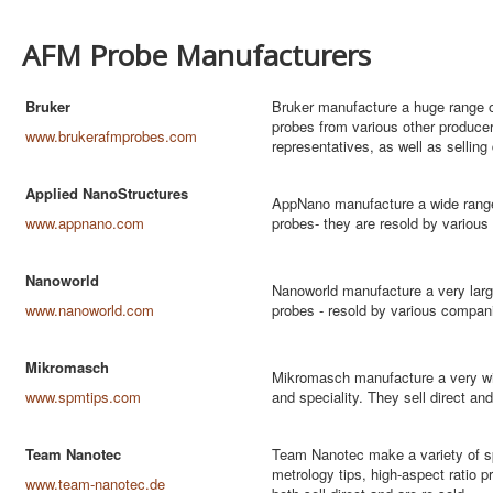
AFM Probe Manufacturers
Bruker
Bruker manufacture a huge range of
probes from various other produc
www.brukerafmprobes.com
representatives, as well as selling 
Applied NanoStructures
AppNano manufacture a wide range 
www.appnano.com
probes- they are resold by various
Nanoworld
Nanoworld manufacture a very larg
www.nanoworld.com
probes - resold by various compa
Mikromasch
Mikromasch manufacture a very wi
www.spmtips.com
and speciality. They sell direct and
Team Nanotec
Team Nanotec make a variety of sp
metrology tips, high-aspect ratio
www.team-nanotec.de