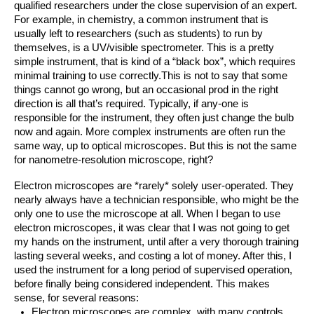
qualified researchers under the close supervision of an expert. 
For example, in chemistry, a common instrument that is 
usually left to researchers (such as students) to run by 
themselves, is a UV/visible spectrometer. This is a pretty 
simple instrument, that is kind of a “black box”, which requires 
minimal training to use correctly.This is not to say that some 
things cannot go wrong, but an occasional prod in the right 
direction is all that’s required. Typically, if any-one is 
responsible for the instrument, they often just change the bulb 
now and again. More complex instruments are often run the 
same way, up to optical microscopes. But this is not the same 
for nanometre-resolution microscope, right?
Electron microscopes are *rarely* solely user-operated. They 
nearly always have a technician responsible, who might be the 
only one to use the microscope at all. When I began to use 
electron microscopes, it was clear that I was not going to get 
my hands on the instrument, until after a very thorough training 
lasting several weeks, and costing a lot of money. After this, I 
used the instrument for a long period of supervised operation, 
before finally being considered independent. This makes 
sense, for several reasons:
Electron microscopes are complex, with many controls 