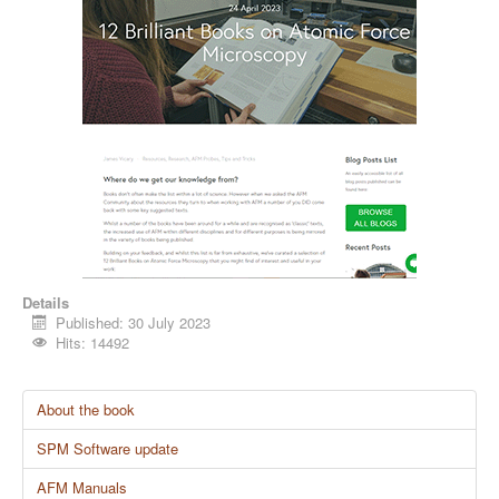
Details
Published: 30 July 2023
Hits: 14492
About the book
SPM Software update
AFM Manuals