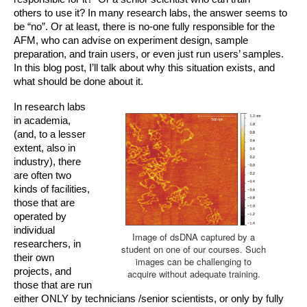
others to use it? In many research labs, the answer seems to 
be “no”. Or at least, there is no-one fully responsible for the 
AFM, who can advise on experiment design, sample 
preparation, and train users, or even just run users’ samples. 
In this blog post, I’ll talk about why this situation exists, and 
what should be done about it. 
In research labs 
in academia, 
(and, to a lesser 
extent, also in 
industry), there 
are often two 
kinds of facilities, 
those that are 
operat
ed by 
individual 
Image of dsDNA captured by a
researchers, in 
student on one of our courses. Such
their own 
images can be challenging to
projects, and 
acquire without adequate training.
those that are run 
either ONLY by technicians /senior scientists, or only by fully 