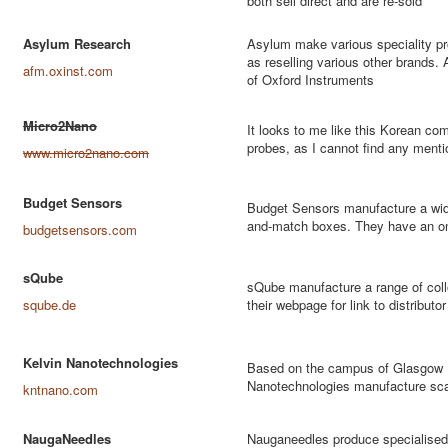
both sell direct and are re-sold
Asylum Research
Asylum make various speciality pro
as reselling various other brands.
afm.oxinst.com
of Oxford Instruments
Micro2Nano
It looks to me like this Korean c
probes, as I cannot find any menti
www.micro2nano.com
Budget Sensors
Budget Sensors manufacture a wide
and-match boxes. They have an onl
budgetsensors.com
sQube
sQube manufacture a range of coll
sqube.de
their webpage for link to distributor
Kelvin Nanotechnologies
Based on the campus of Glasgow U
Nanotechnologies manufacture sca
kntnano.com
NaugaNeedles
Nauganeedles produce specialised