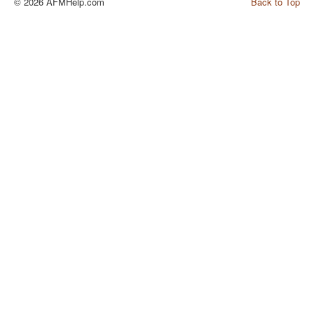
© 2026 AFMHelp.com
Back to Top