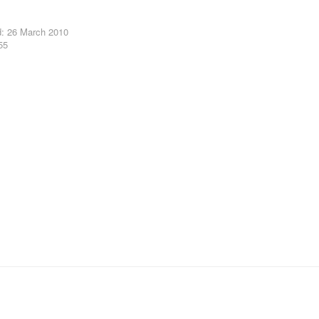
d: 26 March 2010
55