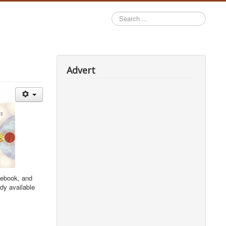
Search
...
Advert
sebook, and
dy available