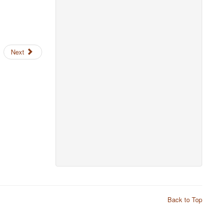
Next
Back to Top