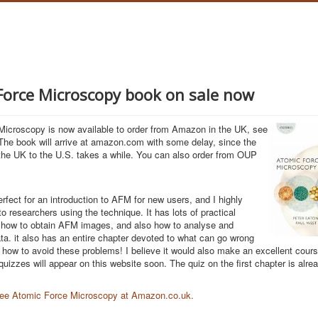
Force Microscopy book on sale now
icroscopy is now available to order from Amazon in the UK, see
.The book will arrive at amazon.com with some delay, since the
the UK to the U.S. takes a while. You can also order from OUP
erfect for an introduction to AFM for new users, and I highly
o researchers using the technique. It has lots of practical
 how to obtain AFM images, and also how to analyse and
ta. it also has an entire chapter devoted to what can go wrong
how to avoid these problems! I believe it would also make an excellent cour
uizzes will appear on this website soon. The quiz on the first chapter is alrea
 see Atomic Force Microscopy at Amazon.co.uk.