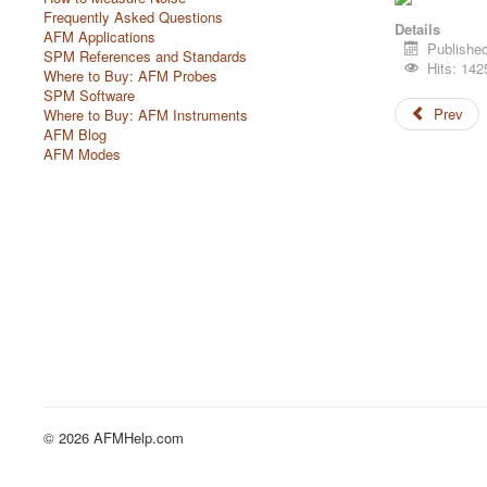
Frequently Asked Questions
Details
AFM Applications
Publishe
SPM References and Standards
Hits: 142
Where to Buy: AFM Probes
SPM Software
Prev
Where to Buy: AFM Instruments
AFM Blog
AFM Modes
© 2026 AFMHelp.com