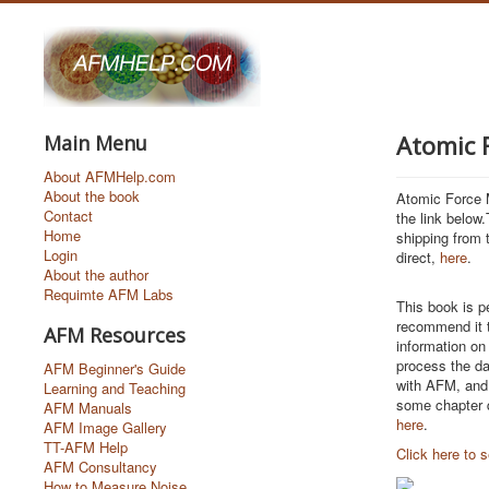
Atomic 
Main Menu
About AFMHelp.com
About the book
Atomic Force M
Contact
the link below
Home
shipping from 
Login
direct,
here
.
About the author
Requimte AFM Labs
This book is p
recommend it t
AFM Resources
information on
process the da
AFM Beginner's Guide
with AFM, and 
Learning and Teaching
some chapter q
AFM Manuals
here
.
AFM Image Gallery
TT-AFM Help
Click here to
AFM Consultancy
How to Measure Noise