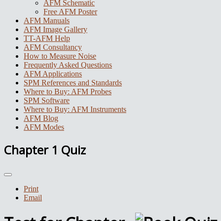
AFM Schematic
Free AFM Poster
AFM Manuals
AFM Image Gallery
TT-AFM Help
AFM Consultancy
How to Measure Noise
Frequently Asked Questions
AFM Applications
SPM References and Standards
Where to Buy: AFM Probes
SPM Software
Where to Buy: AFM Instruments
AFM Blog
AFM Modes
Chapter 1 Quiz
Print
Email