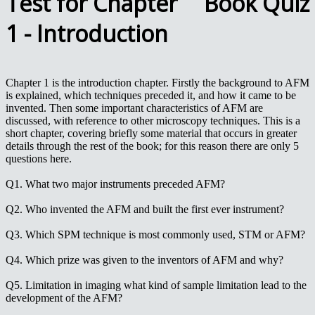
Test for Chapter
1 - Introduction
Chapter 1 is the introduction chapter. Firstly the background to AFM
is explained, which techniques preceded it, and how it came to be
invented. Then some important characteristics of AFM are
discussed, with reference to other microscopy techniques. This is a
short chapter, covering briefly some material that occurs in greater
details through the rest of the book; for this reason there are only 5
questions here.
Q1. What two major instruments preceded AFM?
Q2. Who invented the AFM and built the first ever instrument?
Q3. Which SPM technique is most commonly used, STM or AFM?
Q4. Which prize was given to the inventors of AFM and why?
Q5. Limitation in imaging what kind of sample limitation lead to the
development of the AFM?