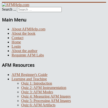
Search ...
Main Menu
About AFMHelp.com
About the book
Contact
Home
Login
About the author
Requimte AFM Labs
AFM Resources
AFM Beginner's Guide
Learning and Teaching
Quiz 1: Introduction
Quiz 2: AFM Instrumentation
Quiz 3: AFM Modes
Quiz 4: Measuring AFM Images
Quiz 5: Processing AFM Images
Quiz 6: AFM Artifacts