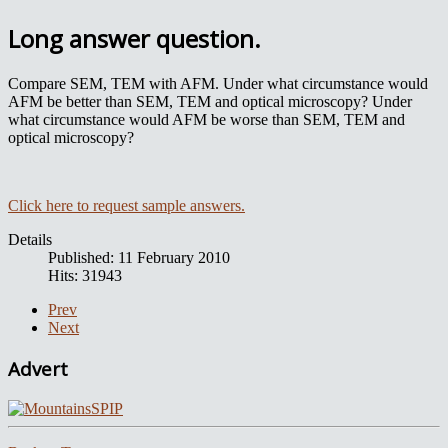
Long answer question.
Compare SEM, TEM with AFM. Under what circumstance would
AFM be better than SEM, TEM and optical microscopy? Under
what circumstance would AFM be worse than SEM, TEM and
optical microscopy?
Click here to request sample answers.
Details
Published: 11 February 2010
Hits: 31943
Prev
Next
Advert