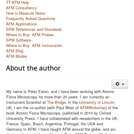
TT-AFM Help
AFM Consultancy
How to Measure Noise
Frequently Asked Questions
AFM Applications
SPM References and Standards
Where to Buy: AFM Probes
SPM Software
Where to Buy: AFM Instruments
AFM Blog
AFM Modes
About the author
My name is Peter Eaton, and I have been working with Atomic
Force Microscopy for more than 20 years. I am currently an
Instrument Scientist at
The Bridge
, in the
University of Lincoln
,
UK. I am the co-author (with Paul West of
AFMWorkshop
) of the
book Atomic Force Microscopy, published in 2010 by Oxford
University Press. I have collaborated with researchers in the UK,
France, Spain, Brazil, Argentina, Portugal, the USA and
Germany in AFM. I have taught AFM around the globe, and am