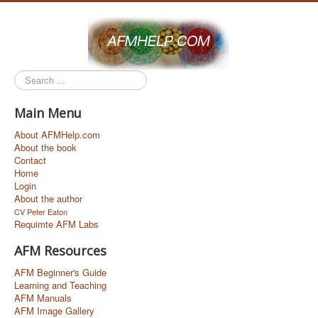
Search
...
Main Menu
About AFMHelp.com
About the book
Contact
Home
Login
About the author
CV Peter Eaton
Requimte AFM Labs
AFM Resources
AFM Beginner's Guide
Learning and Teaching
AFM Manuals
AFM Image Gallery