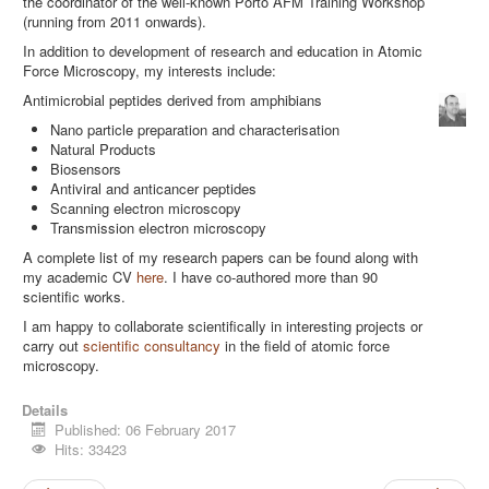
the coordinator of the well-known Porto AFM Training Workshop
(running from 2011 onwards).
In addition to development of research and education in Atomic
Force Microscopy, my interests include:
Antimicrobial peptides derived from amphibians
Nano particle preparation and characterisation
Natural Products
Biosensors
Antiviral and anticancer peptides
Scanning electron microscopy
Transmission electron microscopy
A complete list of my research papers can be found along with
my academic CV
here
. I have co-authored more than 90
scientific works.
I am happy to collaborate scientifically in interesting projects or
carry out
scientific consultancy
in the field of atomic force
microscopy.
Details
Published: 06 February 2017
Hits: 33423