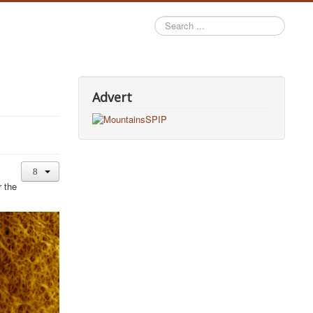
Search
...
Advert
r the