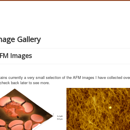
age Gallery
AFM Images
ains currently a very small selection of the AFM images I have collected ove
check back later to see more.