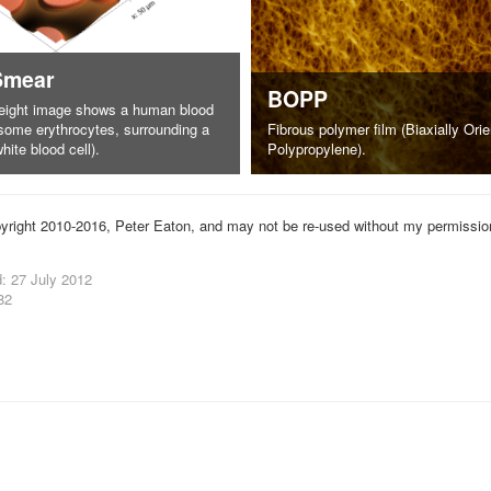
Smear
BOPP
eight image shows a human blood
some erythrocytes, surrounding a
Fibrous polymer film (Biaxially Ori
hite blood cell).
Polypropylene).
yright 2010-2016, Peter Eaton, and may not be re-used without my permissio
: 27 July 2012
82