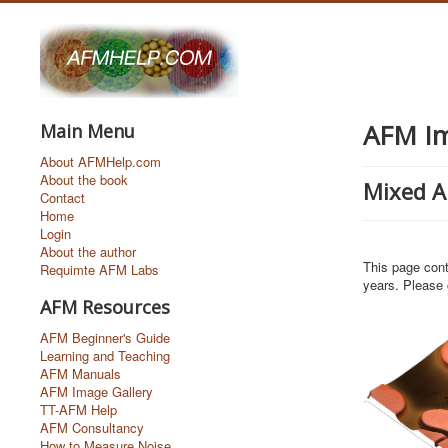
AFM Im
Main Menu
About AFMHelp.com
About the book
Mixed 
Contact
Home
Login
About the author
This page cont
Requimte AFM Labs
years. Please 
AFM Resources
AFM Beginner's Guide
Learning and Teaching
AFM Manuals
AFM Image Gallery
TT-AFM Help
AFM Consultancy
How to Measure Noise