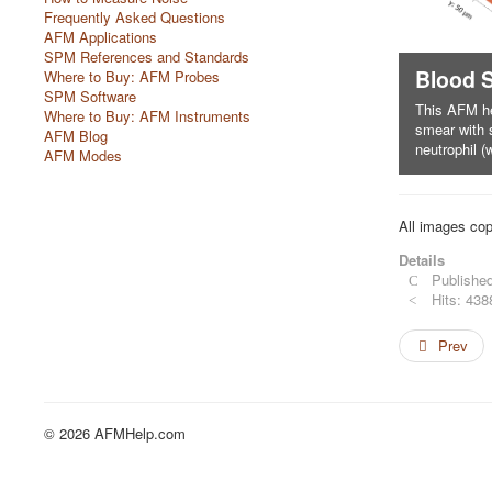
Frequently Asked Questions
AFM Applications
SPM References and Standards
Nanospheres monolayer
Blood 
Where to Buy: AFM Probes
SPM Software
This image Shows polystyrene nanospheres
This AFM h
Where to Buy: AFM Instruments
(diameter 174 nm), packed into a well-
smear with 
AFM Blog
organised monolayer
neutrophil (w
AFM Modes
All images cop
Details
Published
Hits: 438
Prev
© 2026 AFMHelp.com