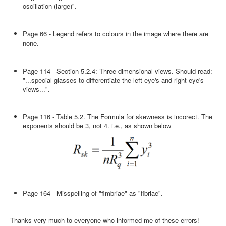
oscillation (large)".
Page 66 - Legend refers to colours in the image where there are
none.
Page 114 - Section 5.2.4: Three-dimensional views. Should read:
"...special glasses to differentiate the left eye's and right eye's
views...".
Page 116 - Table 5.2. The Formula for skewness is incorect. The
exponents should be 3, not 4. i.e., as shown below
Page 164 - Misspelling of "fimbriae" as "fibriae".
Thanks very much to everyone who informed me of these errors!