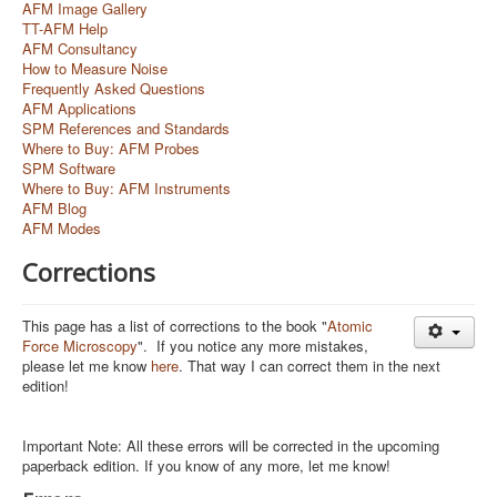
AFM Image Gallery
TT-AFM Help
AFM Consultancy
How to Measure Noise
Frequently Asked Questions
AFM Applications
SPM References and Standards
Where to Buy: AFM Probes
SPM Software
Where to Buy: AFM Instruments
AFM Blog
AFM Modes
Corrections
This page has a list of corrections to the book "
Atomic
Force Microscopy
". If you notice any more mistakes,
please let me know
here
. That way I can correct them in the next
edition!
Important Note: All these errors will be corrected in the upcoming
paperback edition. If you know of any more, let me know!