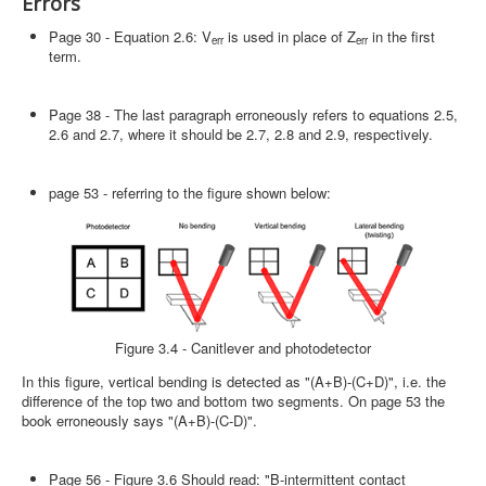
Errors
Page 30 - Equation 2.6: V
is used in place of Z
in the first
err
err
term.
Page 38 - The last paragraph erroneously refers to equations 2.5,
2.6 and 2.7, where it should be 2.7, 2.8 and 2.9, respectively.
page 53 - referring to the figure shown below:
Figure 3.4 - Canitlever and photodetector
In this figure, vertical bending is detected as "(A+B)-(C+D)", i.e. the
difference of the top two and bottom two segments. On page 53 the
book erroneously says "(A+B)-(C-D)".
Page 56 - Figure 3.6 Should read: "B-intermittent contact