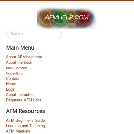
Search
...
Main Menu
About AFMHelp.com
About the book
Book Contents
Corrections
Contact
Home
Login
About the author
Requimte AFM Labs
AFM Resources
AFM Beginner's Guide
Learning and Teaching
AFM Manuals