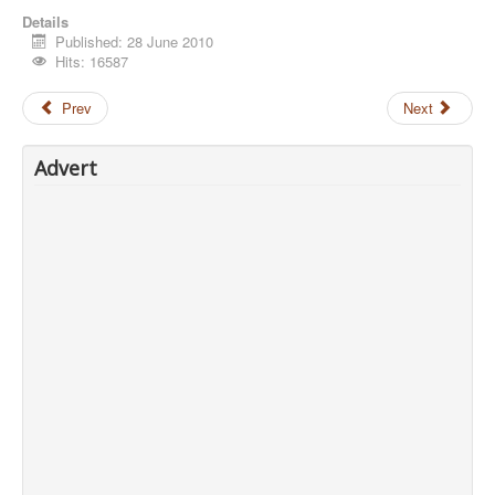
Details
Published: 28 June 2010
Hits: 16587
Prev
Next
Advert