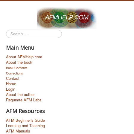
Search
...
Main Menu
About AFMHelp.com
About the book
Book Contents
Corrections
Contact
Home
Login
About the author
Requimte AFM Labs
AFM Resources
AFM Beginner's Guide
Learning and Teaching
AFM Manuals