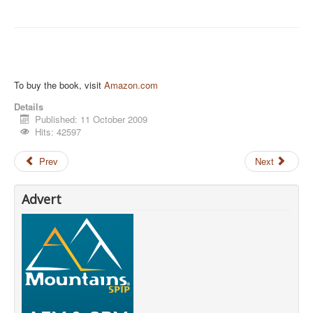
To buy the book, visit
Amazon.com
Details
Published: 11 October 2009
Hits: 42597
Prev
Next
Advert