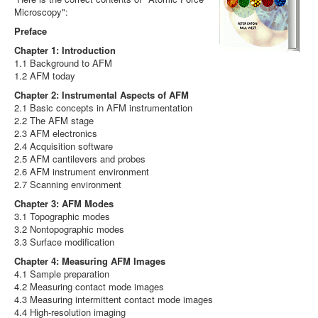
Microscopy":
Preface
Chapter 1: Introduction
1.1 Background to AFM
1.2 AFM today
Chapter 2: Instrumental Aspects of AFM
2.1 Basic concepts in AFM instrumentation
2.2 The AFM stage
2.3 AFM electronics
2.4 Acquisition software
2.5 AFM cantilevers and probes
2.6 AFM instrument environment
2.7 Scanning environment
Chapter 3: AFM Modes
3.1 Topographic modes
3.2 Nontopographic modes
3.3 Surface modification
Chapter 4: Measuring AFM Images
4.1 Sample preparation
4.2 Measuring contact mode images
4.3 Measuring intermittent contact mode images
4.4 High-resolution imaging