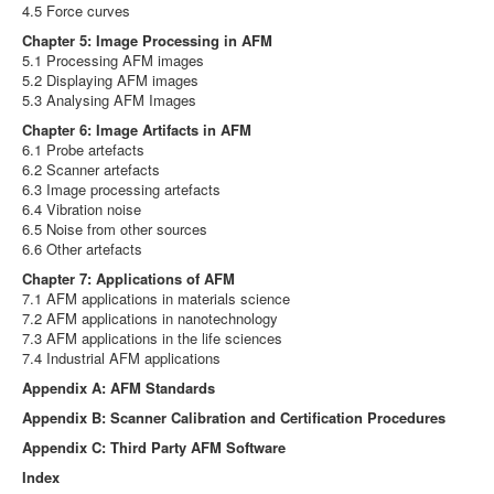
4.5 Force curves
Chapter 5: Image Processing in AFM
5.1 Processing AFM images
5.2 Displaying AFM images
5.3 Analysing AFM Images
Chapter 6: Image Artifacts in AFM
6.1 Probe artefacts
6.2 Scanner artefacts
6.3 Image processing artefacts
6.4 Vibration noise
6.5 Noise from other sources
6.6 Other artefacts
Chapter 7: Applications of AFM
7.1 AFM applications in materials science
7.2 AFM applications in nanotechnology
7.3 AFM applications in the life sciences
7.4 Industrial AFM applications
Appendix A: AFM Standards
Appendix B: Scanner Calibration and Certification Procedures
Appendix C: Third Party AFM Software
Index