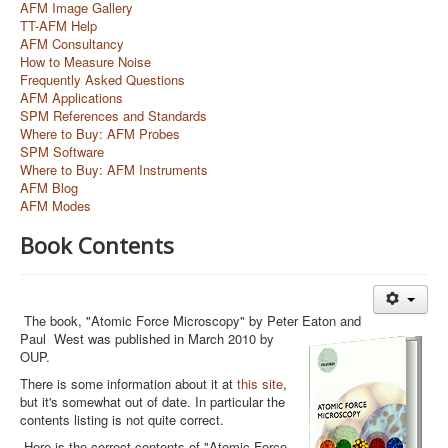
AFM Image Gallery
TT-AFM Help
AFM Consultancy
How to Measure Noise
Frequently Asked Questions
AFM Applications
SPM References and Standards
Where to Buy: AFM Probes
SPM Software
Where to Buy: AFM Instruments
AFM Blog
AFM Modes
Book Contents
The book, "Atomic Force Microscopy" by Peter Eaton and
Paul
West was published in March 2010 by
OUP.
There is some information about it at
this site
,
but it's somewhat out of date. In particular the
contents listing is not quite correct.
Here is the correct contents of "Atomic Force