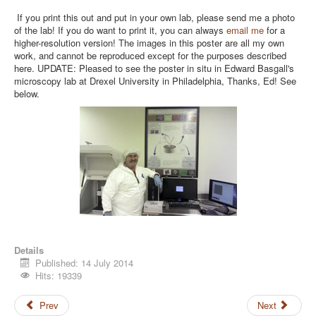
If you print this out and put in your own lab, please send me a photo
of the lab! If you do want to print it, you can always
email me
for a
higher-resolution version! The images in this poster are all my own
work, and cannot be reproduced except for the purposes described
here. UPDATE: Pleased to see the poster in situ in Edward Basgall's
microscopy lab at Drexel University in Philadelphia, Thanks, Ed! See
below.
Details
Published: 14 July 2014
Hits: 19339
Prev
Next