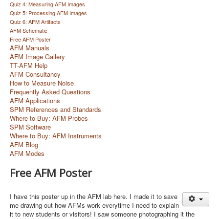
Quiz 4: Measuring AFM Images
Quiz 5: Processing AFM Images
Quiz 6: AFM Artifacts
AFM Schematic
Free AFM Poster
AFM Manuals
AFM Image Gallery
TT-AFM Help
AFM Consultancy
How to Measure Noise
Frequently Asked Questions
AFM Applications
SPM References and Standards
Where to Buy: AFM Probes
SPM Software
Where to Buy: AFM Instruments
AFM Blog
AFM Modes
Free AFM Poster
I have this poster up in the AFM lab here. I made it to save
me drawing out how AFMs work everytime I need to explain
it to new students or visitors! I saw someone photographing it the