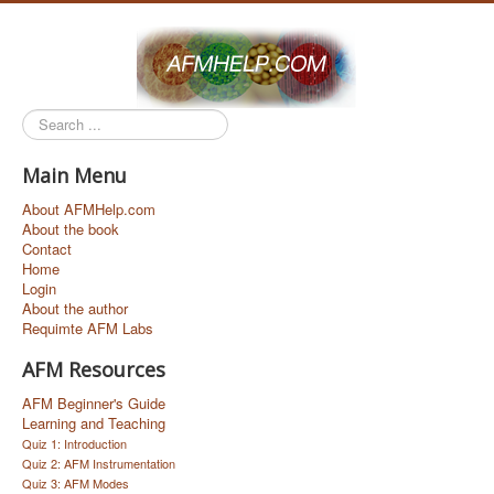
Search
...
Main Menu
About AFMHelp.com
About the book
Contact
Home
Login
About the author
Requimte AFM Labs
AFM Resources
AFM Beginner's Guide
Learning and Teaching
Quiz 1: Introduction
Quiz 2: AFM Instrumentation
Quiz 3: AFM Modes