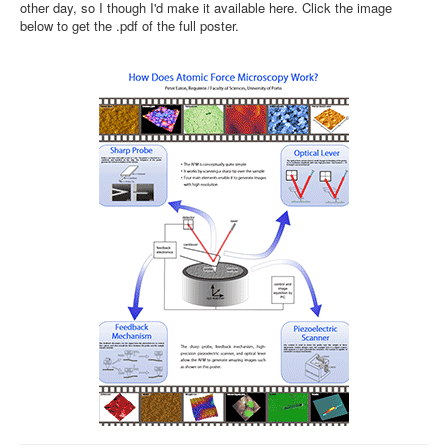
other day, so I though I'd make it available here. Click the image
below to get the .pdf of the full poster.