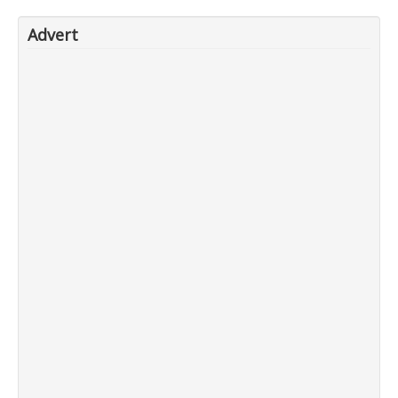
Advert